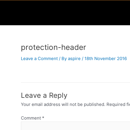
Skip
to
content
protection-header
Leave a Comment
/ By
aspire
/
18th November 2016
Leave a Reply
Your email address will not be published.
Required f
Comment
*