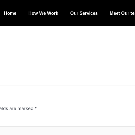
Home
How We Work
Our Services
Meet Our t
ields are marked
*