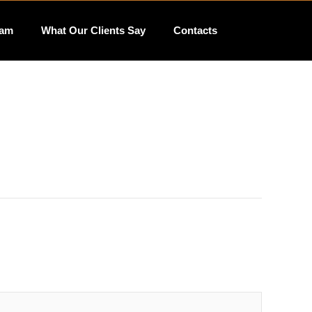
eam
What Our Clients Say
Contacts