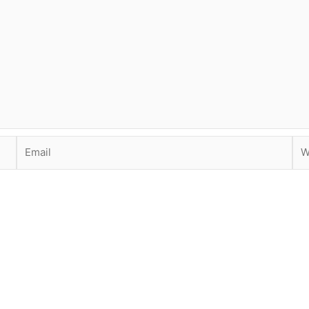
Email
Web