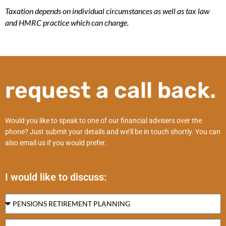
Taxation depends on individual circumstances as well as tax law
and HMRC practice which can change.
request a call back.
Would you like to speak to one of our financial advisers over the
phone? Just submit your details and we’ll be in touch shortly. You can
also email us if you would prefer.
I would like to discuss: