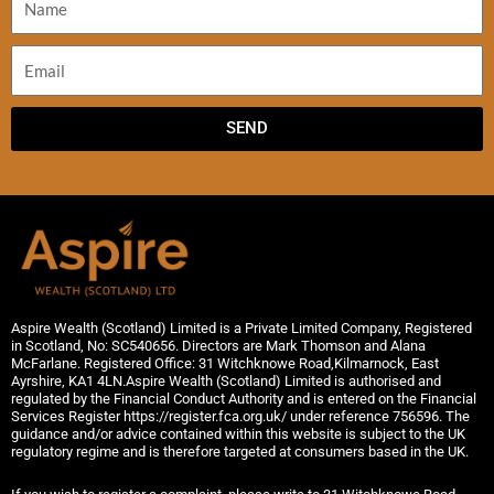
SEND
Aspire Wealth (Scotland) Limited is a Private Limited Company, Registered
in Scotland, No: SC540656. Directors are Mark Thomson and Alana
McFarlane. Registered Office: 31 Witchknowe Road,Kilmarnock, East
Ayrshire, KA1 4LN.Aspire Wealth (Scotland) Limited is authorised and
regulated by the Financial Conduct Authority and is entered on the Financial
Services Register https://register.fca.org.uk/ under reference 756596. The
guidance and/or advice contained within this website is subject to the UK
regulatory regime and is therefore targeted at consumers based in the UK.