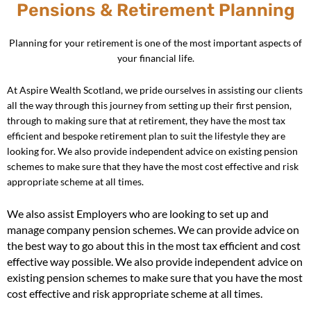
Pensions & Retirement Planning
Planning for your retirement is one of the most important aspects of
your financial life.
At Aspire Wealth Scotland, we pride ourselves in assisting our clients
all the way through this journey from setting up their first pension,
through to making sure that at retirement, they have the most tax
efficient and bespoke retirement plan to suit the lifestyle they are
looking for. We also provide independent advice on existing pension
schemes to make sure that they have the most cost effective and risk
appropriate scheme at all times.
We also assist Employers who are looking to set up and
manage company pension schemes. We can provide advice on
the best way to go about this in the most tax efficient and cost
effective way possible. We also provide independent advice on
existing pension schemes to make sure that you have the most
cost effective and risk appropriate scheme at all times.