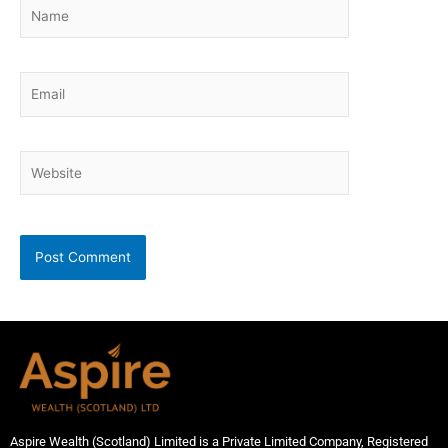
Name
Email
Website
Aspire Wealth (Scotland) Limited is a Private Limited Company, Registered