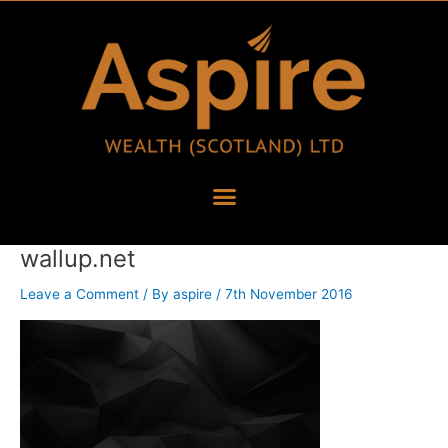
Skip
to
content
wallup.net
Leave a Comment
/ By
aspire
/
7th November 2016