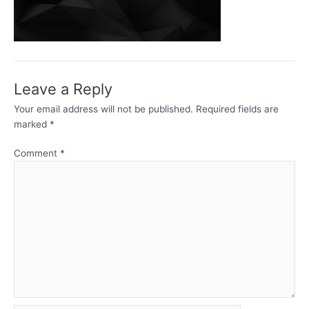
Leave a Reply
Your email address will not be published.
Required fields are
marked
*
Comment
*