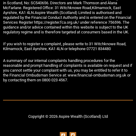
in Scotland, No: SC540656. Directors are Mark Thomson and Alana
McFarlane. Registered Office: 31 Witchknowe Road,Kilmarnock, East
Ayrshire, KA1 4LN.Aspire Wealth (Scotland) Limited is authorised and
regulated by the Financial Conduct Authority and is entered on the Financial
Services Register https://register.fca.org.uk/ under reference 756596. The
guidance and/or advice contained within this website is subject to the UK
regulatory regime and is therefore targeted at consumers based in the UK.
If you wish to register a complaint, please write to 31 Witchknowe Road,
Kilmarnock, East Ayrshire, KA1 4LN or telephone 07721 834480
A summary of our internal complaints handling procedures for the
reasonable and prompt handling of complaints is available on request and if
you cannot settle your complaint with us, you may be entitled to refer it to
the Financial Ombudsman Service at: www.financial-ombudsman.org.uk or
by contacting them on 0800 023 4567.
Copyright © 2026 Aspire Wealth (Scotland) Ltd
F
T