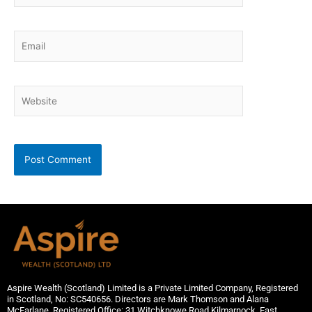
Email
Website
Aspire Wealth (Scotland) Limited is a Private Limited Company, Registered
in Scotland, No: SC540656. Directors are Mark Thomson and Alana
McFarlane. Registered Office: 31 Witchknowe Road,Kilmarnock, East