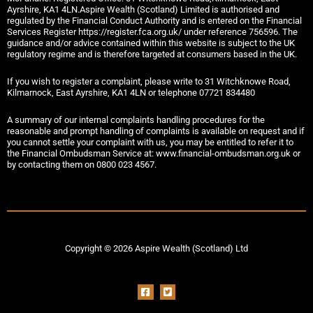
Ayrshire, KA1 4LN.Aspire Wealth (Scotland) Limited is authorised and
regulated by the Financial Conduct Authority and is entered on the Financial
Services Register https://register.fca.org.uk/ under reference 756596. The
guidance and/or advice contained within this website is subject to the UK
regulatory regime and is therefore targeted at consumers based in the UK.
If you wish to register a complaint, please write to 31 Witchknowe Road,
Kilmarnock, East Ayrshire, KA1 4LN or telephone 07721 834480
A summary of our internal complaints handling procedures for the
reasonable and prompt handling of complaints is available on request and if
you cannot settle your complaint with us, you may be entitled to refer it to
the Financial Ombudsman Service at: www.financial-ombudsman.org.uk or
by contacting them on 0800 023 4567.
Copyright © 2026 Aspire Wealth (Scotland) Ltd
F
T
a
w
c
i