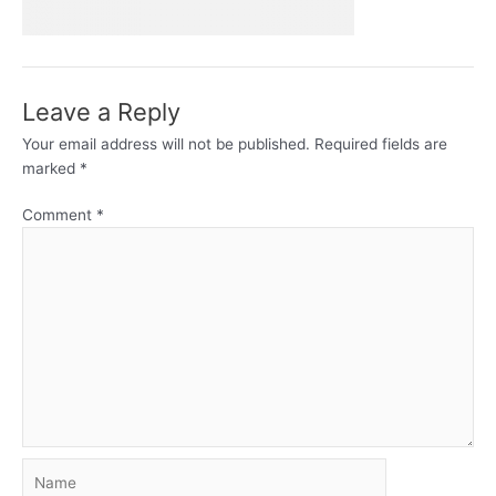
Leave a Reply
Your email address will not be published.
Required fields are
marked
*
Comment
*
Name