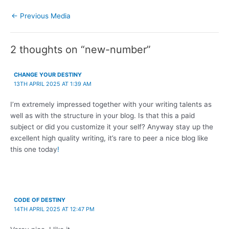
←
Previous Media
2 thoughts on “new-number”
CHANGE YOUR DESTINY
13TH APRIL 2025 AT 1:39 AM
I’m extremely impressed together with your writing talents as
well as with the structure in your blog. Is that this a paid
subject or did you customize it your self? Anyway stay up the
excellent high quality writing, it’s rare to peer a nice blog like
this one today
!
CODE OF DESTINY
14TH APRIL 2025 AT 12:47 PM