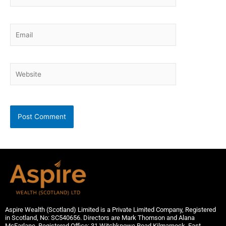
Email
Website
Aspire Wealth (Scotland) Limited is a Private Limited Company, Registered
in Scotland, No: SC540656. Directors are Mark Thomson and Alana
McFarlane. Registered Office: 31 Witchknowe Road,Kilmarnock, East