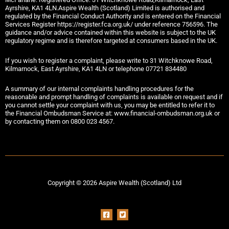
Ayrshire, KA1 4LN.Aspire Wealth (Scotland) Limited is authorised and
regulated by the Financial Conduct Authority and is entered on the Financial
Services Register https://register.fca.org.uk/ under reference 756596. The
guidance and/or advice contained within this website is subject to the UK
regulatory regime and is therefore targeted at consumers based in the UK.
If you wish to register a complaint, please write to 31 Witchknowe Road,
Kilmarnock, East Ayrshire, KA1 4LN or telephone 07721 834480
A summary of our internal complaints handling procedures for the
reasonable and prompt handling of complaints is available on request and if
you cannot settle your complaint with us, you may be entitled to refer it to
the Financial Ombudsman Service at: www.financial-ombudsman.org.uk or
by contacting them on 0800 023 4567.
Copyright © 2026 Aspire Wealth (Scotland) Ltd
F
T
a
w
c
i