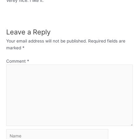
Verey nice. I like it.
Leave a Reply
Your email address will not be published.
Required fields are
marked
*
Comment
*
Name